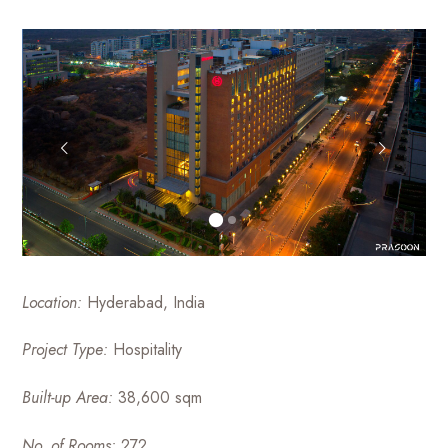
luxury
Management
hotels
to
Firm
commercial
projects
Location:
Hyderabad, India
Project Type:
Hospitality
Built-up Area:
38,600 sqm
No. of Rooms:
272