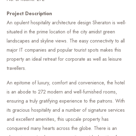
Project Description
An opulent hospitality architecture design Sheraton is well-
situated in the prime location of the city amidst green
landscapes and skyline views. The easy connectivity to all
major IT companies and popular tourist spots makes this
property an ideal retreat for corporate as well as leisure
travellers.
An epitome of luxury, comfort and convenience, the hotel
is an abode to 272 modern and well-furnished rooms,
ensuring a truly gratifying experience to the patrons. With
its gracious hospitality and a number of signature services
and excellent amenities, this upscale property has
conquered many hearts across the globe. There is an