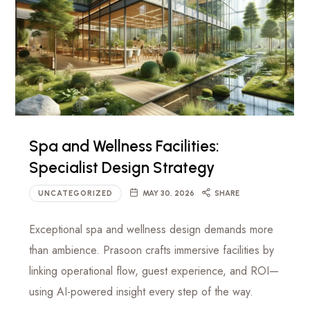
Spa and Wellness Facilities:
Specialist Design Strategy
UNCATEGORIZED
MAY 30, 2026
SHARE
Exceptional spa and wellness design demands more
than ambience. Prasoon crafts immersive facilities by
linking operational flow, guest experience, and ROI—
using AI-powered insight every step of the way.