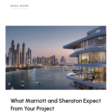
READ MORE
What Marriott and Sheraton Expect
from Your Project