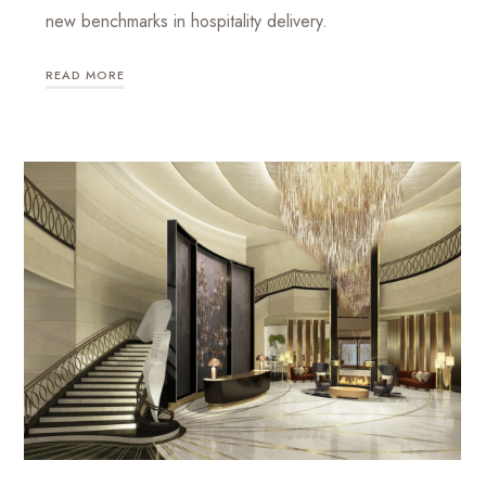
new benchmarks in hospitality delivery.
READ MORE