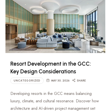
Resort Development in the GCC:
Key Design Considerations
UNCATEGORIZED
MAY 30, 2026
SHARE
Developing resorts in the GCC means balancing
luxury, climate, and cultural resonance. Discover how
architecture and AI-driven project management set