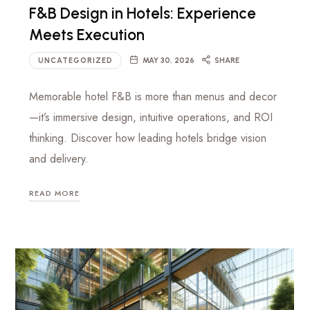
F&B Design in Hotels: Experience
Meets Execution
UNCATEGORIZED
MAY 30, 2026
SHARE
Memorable hotel F&B is more than menus and decor
—it’s immersive design, intuitive operations, and ROI
thinking. Discover how leading hotels bridge vision
and delivery.
READ MORE