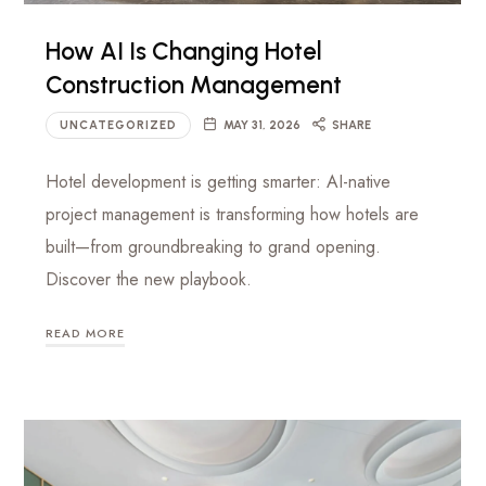
luxury
Management
hotels
How AI Is Changing Hotel
to
Firm
Construction Management
commercial
projects
UNCATEGORIZED
MAY 31, 2026
SHARE
Hotel development is getting smarter: AI-native
project management is transforming how hotels are
built—from groundbreaking to grand opening.
Discover the new playbook.
READ MORE