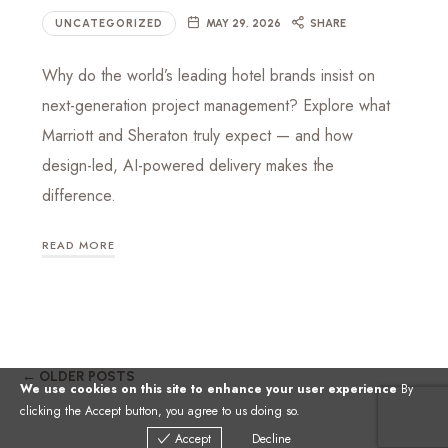
UNCATEGORIZED
MAY 29, 2026
SHARE
Why do the world’s leading hotel brands insist on
next-generation project management? Explore what
Marriott and Sheraton truly expect — and how
design-led, AI-powered delivery makes the
difference.
READ MORE
← OLDER POSTS
We use cookies on this site to enhance your user experience
By
clicking the Accept button, you agree to us doing so.
Accept
Decline