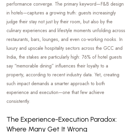
performance converge. The primary keyword—F&B design
in hotels—captures a growing truth: guests increasingly
judge their stay not just by their room, but also by the
culinary experiences and lifestyle moments unfolding across
restaurants, bars, lounges, and even co-working nooks. In
luxury and upscale hospitality sectors across the GCC and
India, the stakes are particularly high: 76% of hotel guests
say “memorable dining” influences their loyalty to a
property, according to recent industry data. Yet, creating
such impact demands a smarter approach to both
experience and execution—one that few achieve
consistently.
The Experience-Execution Paradox:
Where Many Get It Wrong