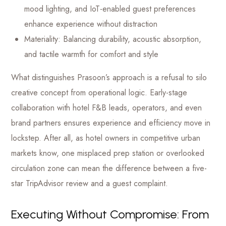
mood lighting, and IoT-enabled guest preferences
enhance experience without distraction
Materiality: Balancing durability, acoustic absorption,
and tactile warmth for comfort and style
What distinguishes Prasoon’s approach is a refusal to silo
creative concept from operational logic. Early-stage
collaboration with hotel F&B leads, operators, and even
brand partners ensures experience and efficiency move in
lockstep. After all, as hotel owners in competitive urban
markets know, one misplaced prep station or overlooked
circulation zone can mean the difference between a five-
star TripAdvisor review and a guest complaint.
Executing Without Compromise: From