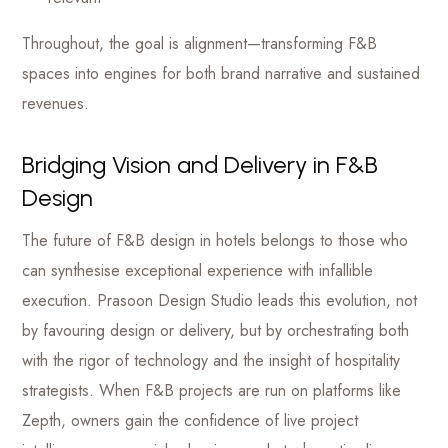
Throughout, the goal is alignment—transforming F&B
spaces into engines for both brand narrative and sustained
revenues.
Bridging Vision and Delivery in F&B
Design
The future of F&B design in hotels belongs to those who
can synthesise exceptional experience with infallible
execution. Prasoon Design Studio leads this evolution, not
by favouring design or delivery, but by orchestrating both
with the rigor of technology and the insight of hospitality
strategists. When F&B projects are run on platforms like
Zepth, owners gain the confidence of live project