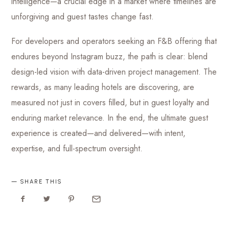
intelligence—a crucial edge in a market where timelines are
unforgiving and guest tastes change fast.
For developers and operators seeking an F&B offering that
endures beyond Instagram buzz, the path is clear: blend
design-led vision with data-driven project management. The
rewards, as many leading hotels are discovering, are
measured not just in covers filled, but in guest loyalty and
enduring market relevance. In the end, the ultimate guest
experience is created—and delivered—with intent,
expertise, and full-spectrum oversight.
SHARE THIS