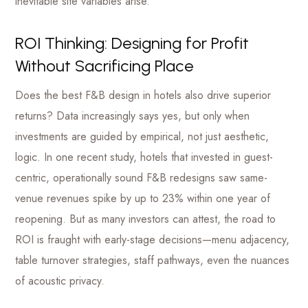
inevitable site variables arise.
ROI Thinking: Designing for Profit
Without Sacrificing Place
Does the best F&B design in hotels also drive superior
returns? Data increasingly says yes, but only when
investments are guided by empirical, not just aesthetic,
logic. In one recent study, hotels that invested in guest-
centric, operationally sound F&B redesigns saw same-
venue revenues spike by up to 23% within one year of
reopening. But as many investors can attest, the road to
ROI is fraught with early-stage decisions—menu adjacency,
table turnover strategies, staff pathways, even the nuances
of acoustic privacy.