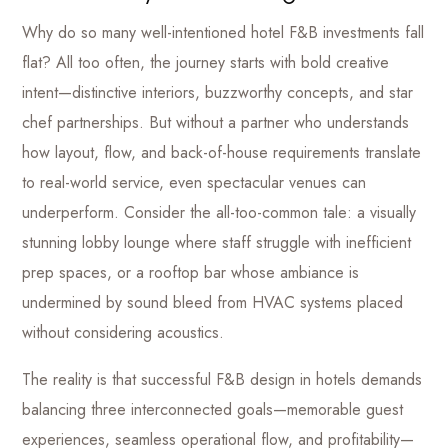
Why do so many well-intentioned hotel F&B investments fall
flat? All too often, the journey starts with bold creative
intent—distinctive interiors, buzzworthy concepts, and star
chef partnerships. But without a partner who understands
how layout, flow, and back-of-house requirements translate
to real-world service, even spectacular venues can
underperform. Consider the all-too-common tale: a visually
stunning lobby lounge where staff struggle with inefficient
prep spaces, or a rooftop bar whose ambiance is
undermined by sound bleed from HVAC systems placed
without considering acoustics.
The reality is that successful F&B design in hotels demands
balancing three interconnected goals—memorable guest
experiences, seamless operational flow, and profitability—