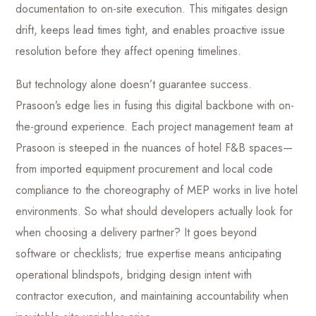
documentation to on-site execution. This mitigates design
drift, keeps lead times tight, and enables proactive issue
resolution before they affect opening timelines.
But technology alone doesn’t guarantee success.
Prasoon’s edge lies in fusing this digital backbone with on-
the-ground experience. Each project management team at
Prasoon is steeped in the nuances of hotel F&B spaces—
from imported equipment procurement and local code
compliance to the choreography of MEP works in live hotel
environments. So what should developers actually look for
when choosing a delivery partner? It goes beyond
software or checklists; true expertise means anticipating
operational blindspots, bridging design intent with
contractor execution, and maintaining accountability when