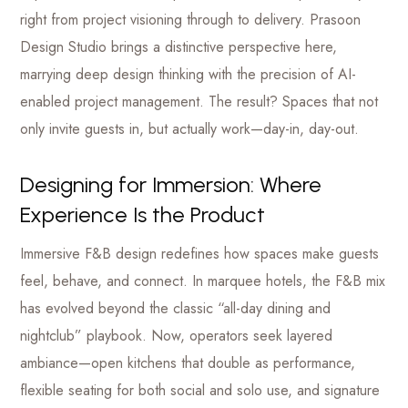
right from project visioning through to delivery. Prasoon
Design Studio brings a distinctive perspective here,
marrying deep design thinking with the precision of AI-
enabled project management. The result? Spaces that not
only invite guests in, but actually work—day-in, day-out.
Designing for Immersion: Where
Experience Is the Product
Immersive F&B design redefines how spaces make guests
feel, behave, and connect. In marquee hotels, the F&B mix
has evolved beyond the classic “all-day dining and
nightclub” playbook. Now, operators seek layered
ambiance—open kitchens that double as performance,
flexible seating for both social and solo use, and signature