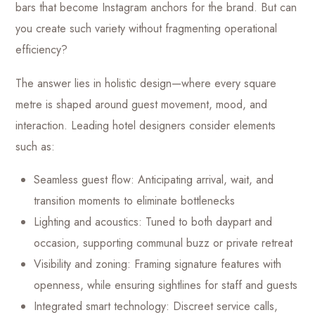
bars that become Instagram anchors for the brand. But can
you create such variety without fragmenting operational
efficiency?
The answer lies in holistic design—where every square
metre is shaped around guest movement, mood, and
interaction. Leading hotel designers consider elements
such as:
Seamless guest flow: Anticipating arrival, wait, and
transition moments to eliminate bottlenecks
Lighting and acoustics: Tuned to both daypart and
occasion, supporting communal buzz or private retreat
Visibility and zoning: Framing signature features with
openness, while ensuring sightlines for staff and guests
Integrated smart technology: Discreet service calls,