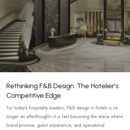
luxury
Management
hotels
to
Firm
commercial
projects
Rethinking F&B Design: The Hotelier’s
Competitive Edge
For today’s hospitality leaders, F&B design in hotels is no
longer an afterthought—it is fast becoming the arena where
brand promise, guest experience, and operational