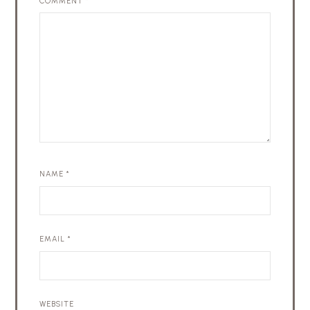
COMMENT
*
NAME
*
EMAIL
*
WEBSITE