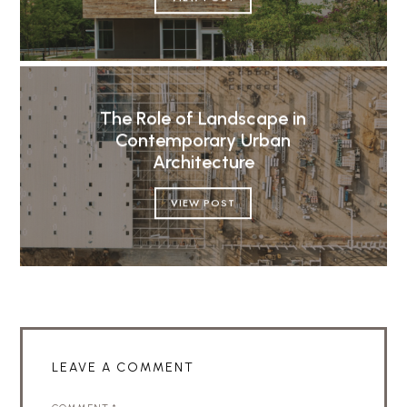
The Role of Landscape in
Contemporary Urban
Architecture
VIEW POST
LEAVE A COMMENT