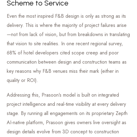
Scheme to Service
Even the most inspired F&B design is only as strong as its
delivery. This is where the majority of project failures arise
—not from lack of vision, but from breakdowns in translating
that vision to site realities. In one recent regional survey,
68% of hotel developers cited scope creep and poor
communication between design and construction teams as
key reasons why F&B venues miss their mark (either in
quality or ROI).
Addressing this, Prasoon’s model is built on integrated
project intelligence and real-time visibility at every delivery
stage. By running all engagements on its proprietary Zepth
AI-native platform, Prasoon gives owners live oversight as
design details evolve from 3D concept to construction