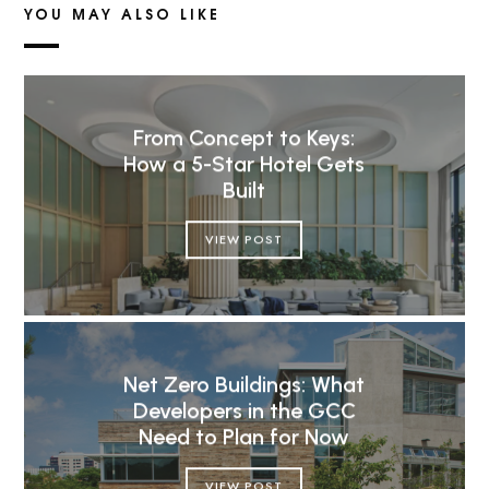
YOU MAY ALSO LIKE
From Concept to Keys:
How a 5-Star Hotel Gets
Built
VIEW POST
Net Zero Buildings: What
Developers in the GCC
Need to Plan for Now
VIEW POST