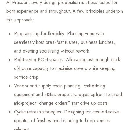
At Prasoon, every design proposition is stress-tested for
both experience and throughput. A few principles underpin
this approach:
Programming for flexibility: Planning venues to
seamlessly host breakfast rushes, business lunches,
and evening socialising without rework
Right-sizing BOH spaces: Allocating just enough back-
of-house capacity to maximise covers while keeping
service crisp
Vendor and supply chain planning: Embedding
equipment and F&B storage strategies upfront to avoid
mid-project “change orders” that drive up costs
Cyclic refresh strategies: Designing for cost-effective
updates of finishes and branding to keep venues
relevant