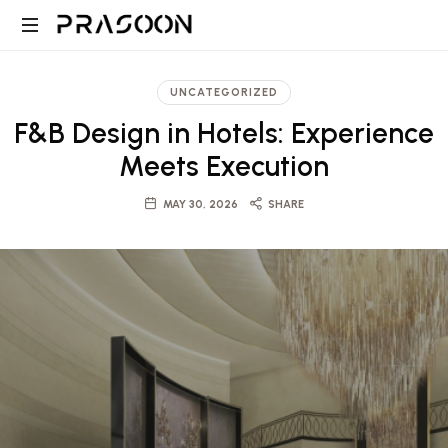
Prasoon
PRASOON
|
is
UNCATEGORIZED
an
A
F&B Design in Hotels: Experience
award
winning
Meets Execution
Global
Architectural
and
MAY 30, 2026
SHARE
Design,
Project
Management
firm
Architecture,
in
Dubai
Engineering
and
Saudi
and
with
projects
ranging
Project
from