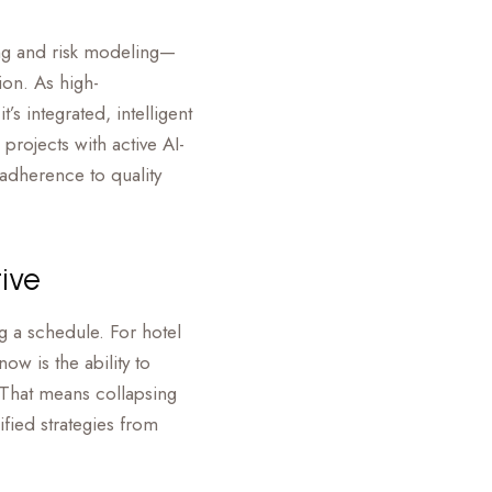
ning and risk modeling—
on. As high-
 integrated, intelligent
projects with active AI-
adherence to quality
tive
ng a schedule. For hotel
ow is the ability to
 That means collapsing
ied strategies from