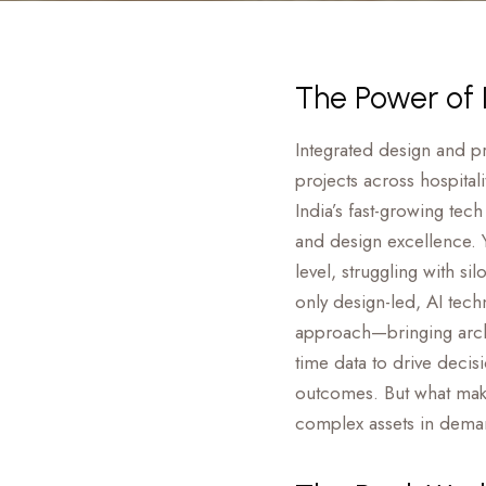
The Power of I
Integrated design and p
projects across hospitali
India’s fast-growing tec
and design excellence. Y
level, struggling with s
only design-led, AI tech
approach—bringing archi
time data to drive decisi
outcomes. But what make
complex assets in dema