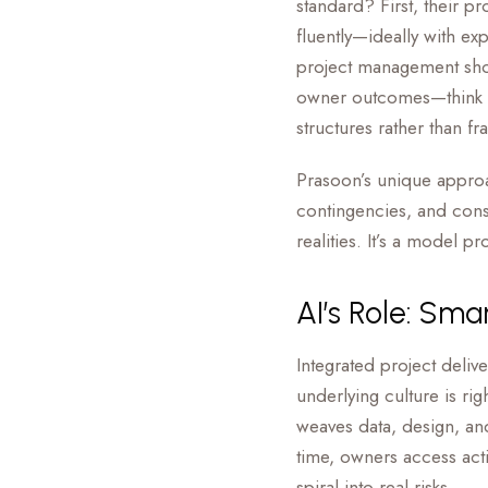
standard? First, their p
fluently—ideally with ex
project management shou
owner outcomes—think c
structures rather than f
Prasoon’s unique approa
contingencies, and consi
realities. It’s a model 
AI’s Role: Sma
Integrated project delive
underlying culture is ri
weaves data, design, and
time, owners access acti
spiral into real risks.