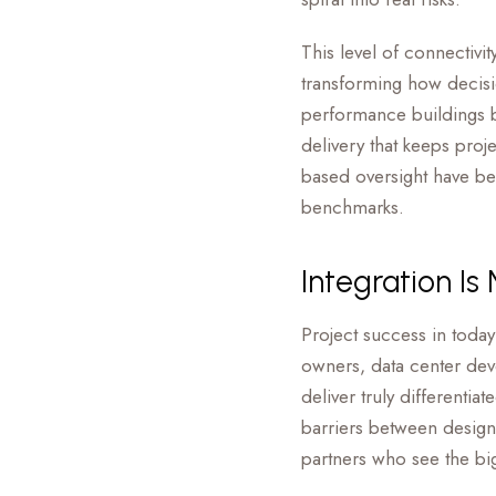
This level of connectivi
transforming how decis
performance buildings b
delivery that keeps proj
based oversight have be
benchmarks.
Integration Is
Project success in today
owners, data center deve
deliver truly different
barriers between design
partners who see the big