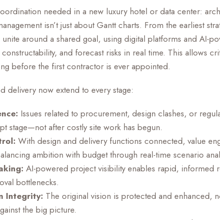
rdination needed in a new luxury hotel or data center: archit
anagement isn’t just about Gantt charts. From the earliest strat
 unite around a shared goal, using digital platforms and AI-po
onstructability, and forecast risks in real time. This allows cri
 before the first contractor is ever appointed.
ed delivery now extend to every stage:
ence:
Issues related to procurement, design clashes, or regu
pt stage—not after costly site work has begun.
rol:
With design and delivery functions connected, value e
alancing ambition with budget through real-time scenario anal
aking:
AI-powered project visibility enables rapid, informed r
oval bottlenecks.
 Integrity:
The original vision is protected and enhanced, no
ainst the big picture.