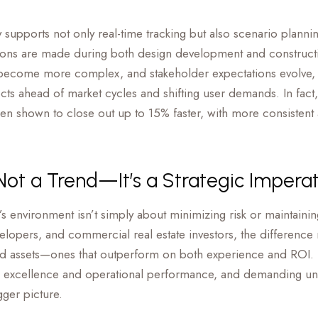
ty supports not only real-time tracking but also scenario plan
ions are made during both design development and constructi
ecome more complex, and stakeholder expectations evolve, it’s
ects ahead of market cycles and shifting user demands. In fact, 
en shown to close out up to 15% faster, with more consistent 
 Not a Trend—It’s a Strategic Impera
’s environment isn’t simply about minimizing risk or maintaini
lopers, and commercial real estate investors, the difference n
iated assets—ones that outperform on both experience and ROI.
 excellence and operational performance, and demanding unif
ger picture.