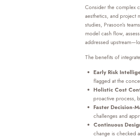
Consider the complex coo
aesthetics, and project m
studies, Prasoon’s teams
model cash flow, assess c
addressed upstream—long
The benefits of integrat
Early Risk Intellig
flagged at the conce
Holistic Cost Cont
proactive process, b
Faster Decision-M
challenges and appr
Continuous Design
change is checked ag