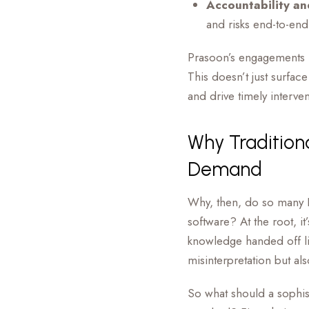
Accountability an
and risks end-to-end
Prasoon’s engagements ru
This doesn’t just surfa
and drive timely interven
Why Traditio
Demand
Why, then, do so many P
software? At the root, it
knowledge handed off lik
misinterpretation but al
So what should a sophi