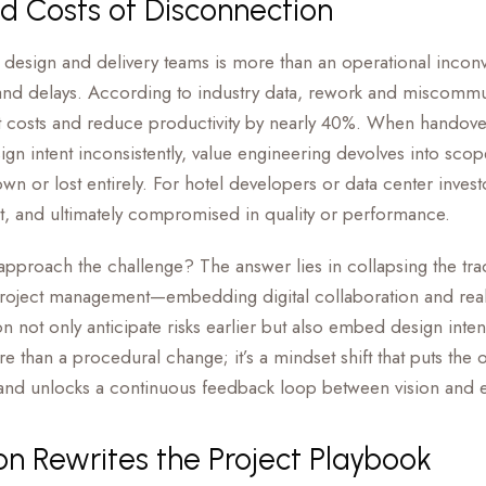
d Costs of Disconnection
design and delivery teams is more than an operational inconv
and delays. According to industry data, rework and miscomm
t costs and reduce productivity by nearly 40%. When handove
sign intent inconsistently, value engineering devolves into sco
wn or lost entirely. For hotel developers or data center invest
et, and ultimately compromised in quality or performance.
roach the challenge? The answer lies in collapsing the tradit
project management—embedding digital collaboration and real-
 not only anticipate risks earlier but also embed design inte
e than a procedural change; it’s a mindset shift that puts the o
 and unlocks a continuous feedback loop between vision and 
on Rewrites the Project Playbook