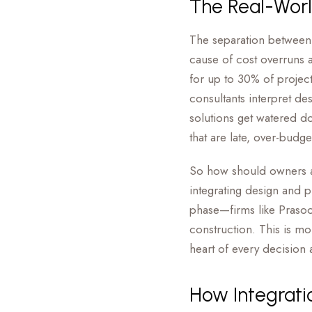
The Real-Worl
The separation between 
cause of cost overruns 
for up to 30% of projec
consultants interpret de
solutions get watered do
that are late, over-budg
So how should owners app
integrating design and 
phase—firms like Prasoon
construction. This is mor
heart of every decision
How Integrati