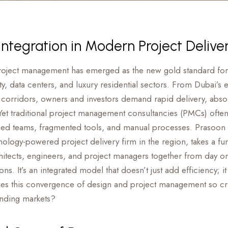
ntegration in Modern Project Delive
roject management has emerged as the new gold standard for 
ty, data centers, and luxury residential sectors. From Dubai’s e
h corridors, owners and investors demand rapid delivery, abso
et traditional project management consultancies (PMCs) often fa
iloed teams, fragmented tools, and manual processes. Prasoon 
nology-powered project delivery firm in the region, takes a fu
tects, engineers, and project managers together from day on
ons. It’s an integrated model that doesn’t just add efficiency; i
s this convergence of design and project management so criti
nding markets?