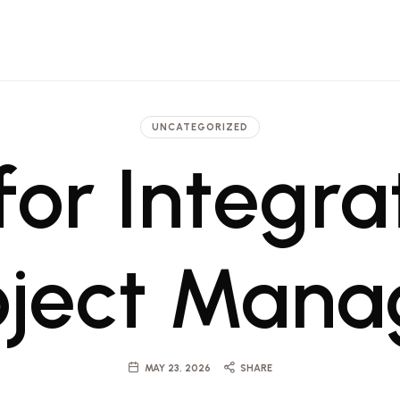
 Architecture, Engineering and Pr
t firm in Dubai and Saudi with projects ranging from luxury hotels to commerci
UNCATEGORIZED
for Integra
oject Man
MAY 23, 2026
SHARE