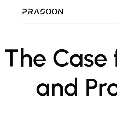
Prasoon | A Global Design,
PRASOON is an award winning Architectural and Project Managemen
The Case 
and Pr