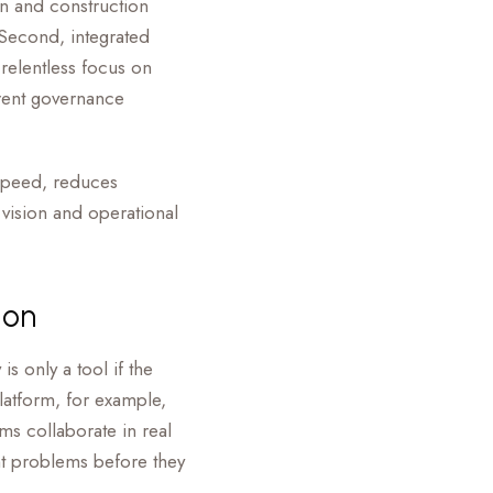
gn and construction
. Second, integrated
relentless focus on
rent governance
 speed, reduces
 vision and operational
ion
s only a tool if the
latform, for example,
ms collaborate in real
ght problems before they