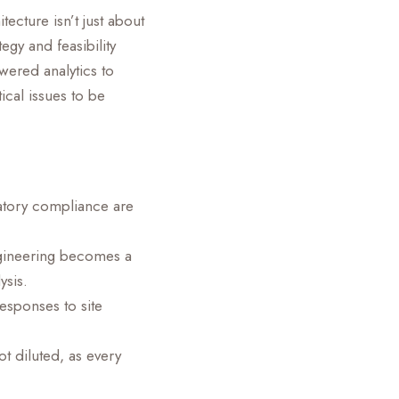
ecture isn’t just about
egy and feasibility
wered analytics to
tical issues to be
latory compliance are
ngineering becomes a
ysis.
esponses to site
t diluted, as every