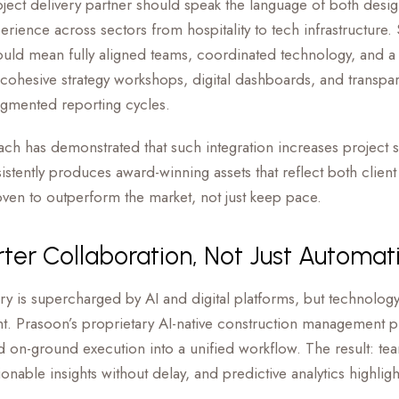
roject delivery partner should speak the language of both desi
perience across sectors from hospitality to tech infrastructure
ld mean fully aligned teams, coordinated technology, and a 
ohesive strategy workshops, digital dashboards, and transpa
ragmented reporting cycles.
ch has demonstrated that such integration increases project
stently produces award-winning assets that reflect both client
proven to outperform the market, not just keep pace.
rter Collaboration, Not Just Automat
ry is supercharged by AI and digital platforms, but technology i
ght. Prasoon’s proprietary AI-native construction management p
 on-ground execution into a unified workflow. The result: tea
onable insights without delay, and predictive analytics highli