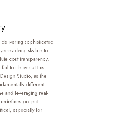
ry
delivering sophisticated
ver-evolving skyline to
lute cost transparency,
il to deliver at this
Design Studio, as the
ndamentally different
e and leveraging real-
t redefines project
cal, especially for