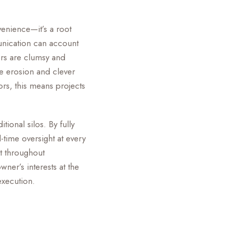
enience—it’s a root
unication can account
rs are clumsy and
pe erosion and clever
ors, this means projects
ional silos. By fully
time oversight at every
nt throughout
wner’s interests at the
execution.