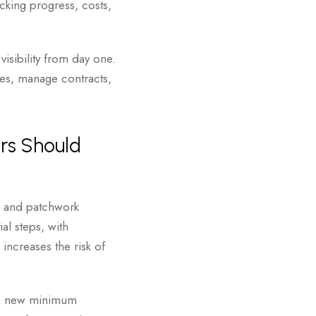
cking progress, costs,
visibility from day one.
mes, manage contracts,
rs Should
, and patchwork
al steps, with
increases the risk of
the new minimum