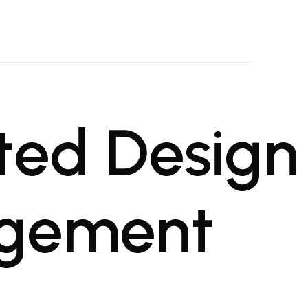
oject Management Firm
al projects
ted Design
agement