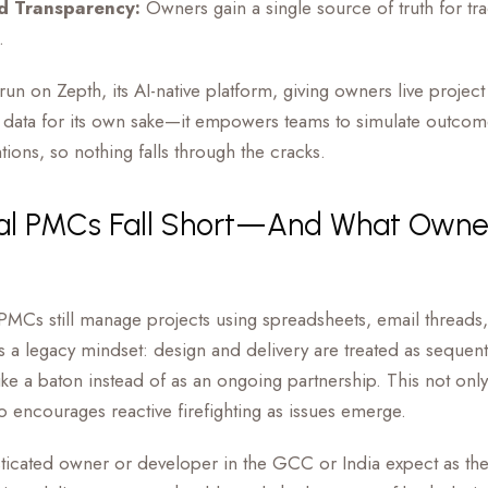
d Transparency:
Owners gain a single source of truth for tra
.
n on Zepth, its AI-native platform, giving owners live project 
ce data for its own sake—it empowers teams to simulate outco
tions, so nothing falls through the cracks.
nal PMCs Fall Short—And What Owne
MCs still manage projects using spreadsheets, email threads
’s a legacy mindset: design and delivery are treated as sequenti
e a baton instead of as an ongoing partnership. This not only 
so encourages reactive firefighting as issues emerge.
sticated owner or developer in the GCC or India expect as 