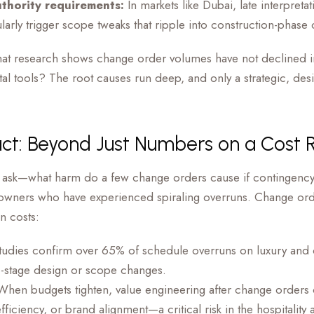
thority requirements:
In markets like Dubai, late interpretat
ularly trigger scope tweaks that ripple into construction-phase
n, that research shows change order volumes have not declined
tal tools? The root causes run deep, and only a strategic, de
ct: Beyond Just Numbers on a Cost 
ask—what harm do a few change orders cause if contingency
 owners who have experienced spiraling overruns. Change ord
on costs:
udies confirm over 65% of schedule overruns on luxury and
e-stage design or scope changes.
hen budgets tighten, value engineering after change orders 
efficiency, or brand alignment—a critical risk in the hospitality