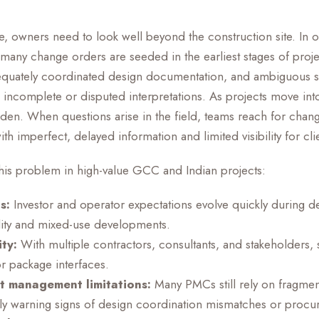
ue, owners need to look well beyond the construction site. In 
many change orders are seeded in the earliest stages of proj
dequately coordinated design documentation, and ambiguous 
 incomplete or disputed interpretations. As projects move i
iden. When questions arise in the field, teams reach for chan
h imperfect, delayed information and limited visibility for cli
this problem in high-value GCC and Indian projects:
s:
Investor and operator expectations evolve quickly during 
ality and mixed-use developments.
ty:
With multiple contractors, consultants, and stakeholders,
 package interfaces.
ct management limitations:
Many PMCs still rely on fragme
rly warning signs of design coordination mismatches or procu