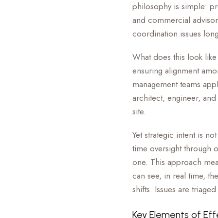
philosophy is simple: p
and commercial advisors
coordination issues long
What does this look like
ensuring alignment amon
management teams apply 
architect, engineer, and
site.
Yet strategic intent is 
time oversight through o
one. This approach mean
can see, in real time, t
shifts. Issues are triag
Key Elements of Eff