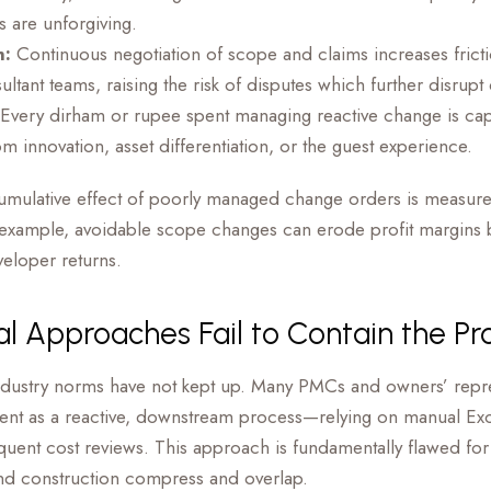
 are unforgiving.
n:
Continuous negotiation of scope and claims increases fric
ltant teams, raising the risk of disputes which further disrupt 
Every dirham or rupee spent managing reactive change is ca
om innovation, asset differentiation, or the guest experience.
cumulative effect of poorly managed change orders is measur
 example, avoidable scope changes can erode profit margins 
eloper returns.
al Approaches Fail to Contain the P
industry norms have not kept up. Many PMCs and owners’ represe
t as a reactive, downstream process—relying on manual Exc
quent cost reviews. This approach is fundamentally flawed for
nd construction compress and overlap.