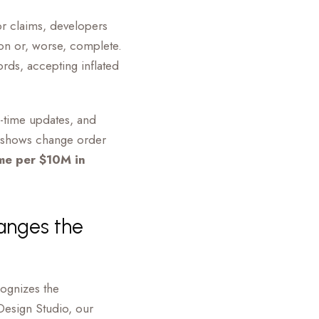
or claims, developers
ion or, worse, complete.
ords, accepting inflated
al-time updates, and
ch shows change order
me per $10M in
anges the
cognizes the
Design Studio, our