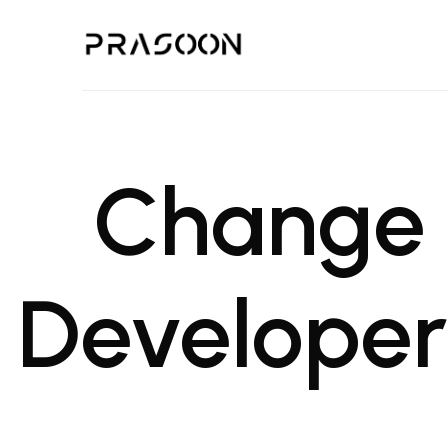
Prasoon | A Global Design,
PRASOON is an award winning Architectural and Project Managemen
Change 
Developers