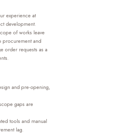
our experience at
ect development.
scope of works leave
nto procurement and
ge order requests as a
ents.
design and pre-opening,
 scope gaps are
nted tools and manual
rement lag.