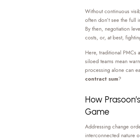
Without continuous visib
often don’t see the full
By then, negotiation lev
costs, or, at best, fight
Here, traditional PMCs a
siloed teams mean warni
processing alone can e
contract sum
?
How Prasoon’
Game
Addressing change order
interconnected nature o