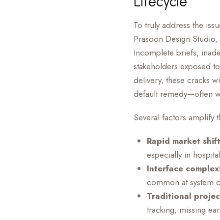
Lifecycle
To truly address the iss
Prasoon Design Studio, 
Incomplete briefs, ina
stakeholders exposed to
delivery, these cracks w
default remedy—often wit
Several factors amplify 
Rapid market shift
especially in hospit
Interface complexi
common at system or
Traditional proje
tracking, missing ea