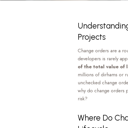
Understanding
Projects
Change orders are a rout
developers is rarely ap
of the total value of
millions of dirhams or r
unchecked change orders
why do change orders pr
risk?
Where Do Chan