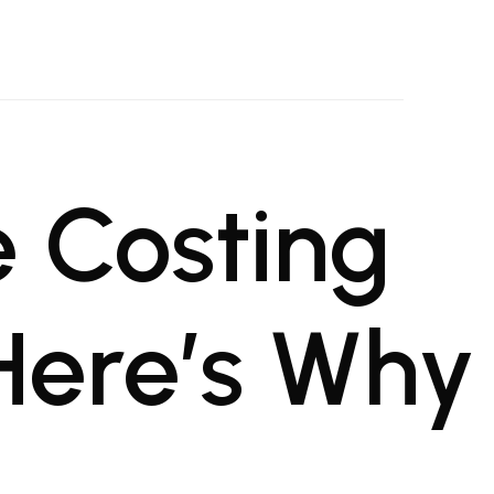
oject Management Firm
al projects
 Costing
 Here’s Why