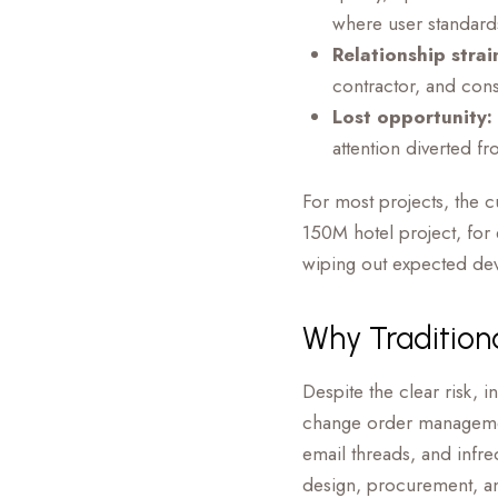
where user standards
Relationship strai
contractor, and consu
Lost opportunity:
attention diverted fr
For most projects, the 
150M hotel project, for
wiping out expected dev
Why Tradition
Despite the clear risk, 
change order managemen
email threads, and infre
design, procurement, a