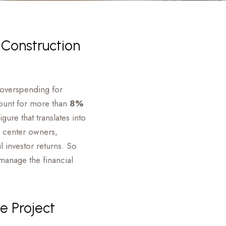
 Construction
e overspending for
count for more than
8%
ure that translates into
a center owners,
 investor returns. So
manage the financial
e Project