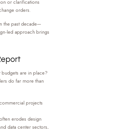
ion or clarifications
 change orders.
 in the past decade—
sign-led approach brings
Report
 budgets are in place?
ers do far more than
 commercial projects
often erodes design
 and data center sectors,