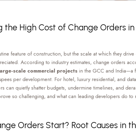
 the High Cost of Change Orders in
ine feature of construction, but the scale at which they driv
preciated. According to industry estimates, change orders ac
 large-scale commercial projects
in the GCC and India—a fig
upees per development. For hotel, luxury residential, and dat
 can quietly shatter budgets, undermine timelines, and derail
ove so challenging, and what can leading developers do to 
ge Orders Start? Root Causes in th