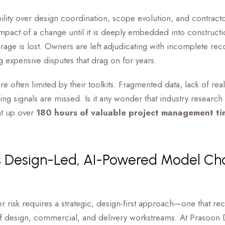
ility over design coordination, scope evolution, and contract
 impact of a change until it is deeply embedded into construct
erage is lost. Owners are left adjudicating with incomplete rec
ing expensive disputes that drag on for years.
re often limited by their toolkits. Fragmented data, lack of re
ng signals are missed. Is it any wonder that industry resear
at up over
180 hours of valuable project management ti
s Design-Led, AI-Powered Model Ch
 risk requires a strategic, design-first approach—one that re
f design, commercial, and delivery workstreams. At Prasoon 