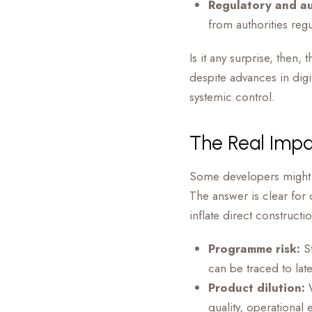
Regulatory and au
from authorities reg
Is it any surprise, the
despite advances in digi
systemic control.
The Real Impa
Some developers might 
The answer is clear for
inflate direct constructi
Programme risk:
St
can be traced to lat
Product dilution:
W
quality, operational 