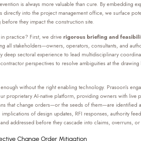
revention is always more valuable than cure. By embedding ex
 directly into the project management office, we surface pot
 before they impact the construction site.
 in practice? First, we drive
rigorous briefing and feasibili
g all stakeholders—owners, operators, consultants, and author
deep sectoral experience to lead multidisciplinary coordinat
 contractor perspectives to resolve ambiguities at the drawing 
not enough without the right enabling technology. Prasoon’s eng
ur proprietary AI-native platform, providing owners with live pr
s that change orders—or the seeds of them—are identified at 
he implications of design updates, RFI responses, authority f
ed and addressed before they cascade into claims, overruns, or
ective Change Order Mitigation