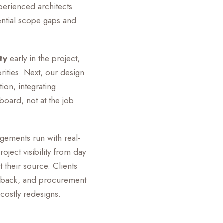
perienced architects
ential scope gaps and
ty
early in the project,
ities. Next, our design
ion, integrating
board, not at the job
agements run with real-
oject visibility from day
their source. Clients
eedback, and procurement
 costly redesigns.