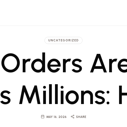
 Architecture, Engineering and Pr
t firm in Dubai and Saudi with projects ranging from luxury hotels to commerci
UNCATEGORIZED
Orders Are
 Millions:
MAY 16, 2026
SHARE