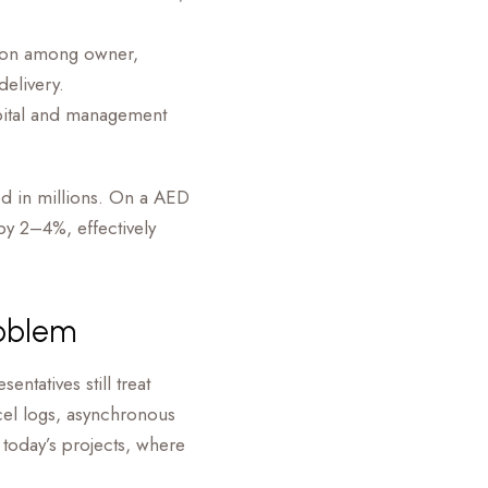
tion among owner,
delivery.
pital and management
ed in millions. On a AED
by 2–4%, effectively
roblem
ntatives still treat
el logs, asynchronous
 today’s projects, where