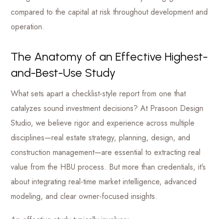
compared to the capital at risk throughout development and
operation.
The Anatomy of an Effective Highest-
and-Best-Use Study
What sets apart a checklist-style report from one that
catalyzes sound investment decisions? At Prasoon Design
Studio, we believe rigor and experience across multiple
disciplines—real estate strategy, planning, design, and
construction management—are essential to extracting real
value from the HBU process. But more than credentials, it’s
about integrating real-time market intelligence, advanced
modeling, and clear owner-focused insights.