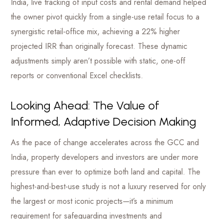
India, live tracking of input costs and rental demand helped
the owner pivot quickly from a single-use retail focus to a
synergistic retail-office mix, achieving a 22% higher
projected IRR than originally forecast. These dynamic
adjustments simply aren’t possible with static, one-off
reports or conventional Excel checklists.
Looking Ahead: The Value of
Informed, Adaptive Decision Making
As the pace of change accelerates across the GCC and
India, property developers and investors are under more
pressure than ever to optimize both land and capital. The
highest-and-best-use study is not a luxury reserved for only
the largest or most iconic projects—it’s a minimum
requirement for safeguarding investments and