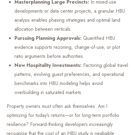
Masterplanning Large Precincts:
In mixed-use
developments or data center projects, a granular HBU
analysis enables phasing strategies and optimal land
allocation between verticals.
Pursuing Planning Approvals:
Quantified HBU
evidence supports rezoning, change-of-use, or plot
ratio arguments before authorities.
New Hospitality Investments:
Factoring global travel
patterns, evolving guest preferences, and operational
benchmarks into HBU modeling helps avoid
overbuilding in saturated markets.
Property owners must often ask themselves: Am I
optimizing for today’s returns—or for long-term portfolio
resilience? Forward-thinking developers increasingly
recognize that the cost of an HBU study is negligible