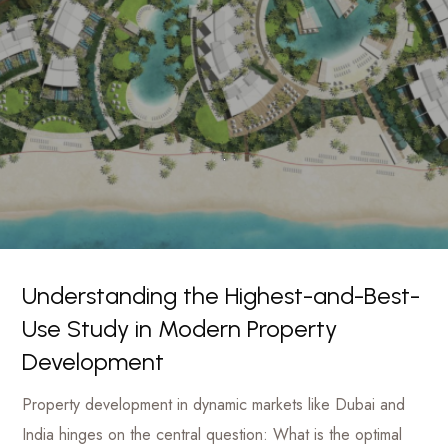
luxury
Management
hotels
to
Firm
commercial
projects
Understanding the Highest-and-Best-
Use Study in Modern Property
Development
Property development in dynamic markets like Dubai and
India hinges on the central question: What is the optimal