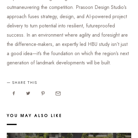
outmaneuvering the competition. Prasoon Design Studio’s
approach fuses strategy, design, and AI-powered project
delivery to turn potential into resilient, futureproofed
success. In an environment where agility and foresight are
the difference-makers, an expertly led HBU study isn’t just
a good idea—it’s the foundation on which the region’s next
generation of landmark developments will be built.
SHARE THIS
YOU MAY ALSO LIKE