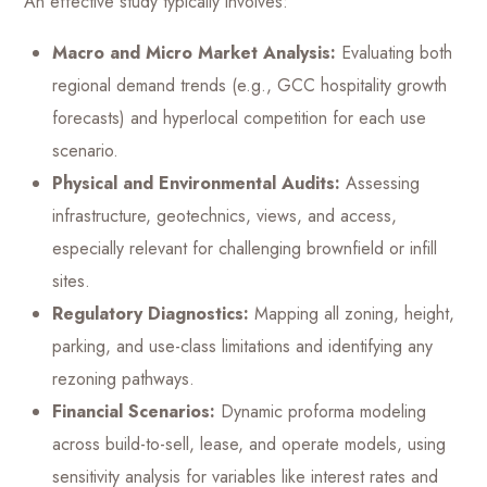
An effective study typically involves:
Macro and Micro Market Analysis:
Evaluating both
regional demand trends (e.g., GCC hospitality growth
forecasts) and hyperlocal competition for each use
scenario.
Physical and Environmental Audits:
Assessing
infrastructure, geotechnics, views, and access,
especially relevant for challenging brownfield or infill
sites.
Regulatory Diagnostics:
Mapping all zoning, height,
parking, and use-class limitations and identifying any
rezoning pathways.
Financial Scenarios:
Dynamic proforma modeling
across build-to-sell, lease, and operate models, using
sensitivity analysis for variables like interest rates and