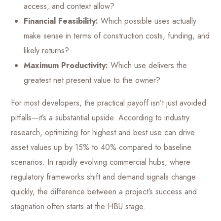
access, and context allow?
Financial Feasibility:
Which possible uses actually
make sense in terms of construction costs, funding, and
likely returns?
Maximum Productivity:
Which use delivers the
greatest net present value to the owner?
For most developers, the practical payoff isn’t just avoided
pitfalls—it’s a substantial upside. According to industry
research, optimizing for highest and best use can drive
asset values up by 15% to 40% compared to baseline
scenarios. In rapidly evolving commercial hubs, where
regulatory frameworks shift and demand signals change
quickly, the difference between a project’s success and
stagnation often starts at the HBU stage.