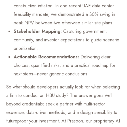
construction inflation. In one recent UAE data center
feasibility mandate, we demonstrated a 30% swing in
peak NPV between two otherwise similar site plans.
Stakeholder Mapping:
Capturing government,
community, and investor expectations to guide scenario
prioritization.
Actionable Recommendations:
Delivering clear
choices, quantified risks, and a practical roadmap for
next steps—never generic conclusions.
So what should developers actually look for when selecting
a firm to conduct an HBU study? The answer goes well
beyond credentials: seek a partner with multi-sector
expertise, data-driven methods, and a design sensibility to
futureproof your investment. At Prasoon, our proprietary AI