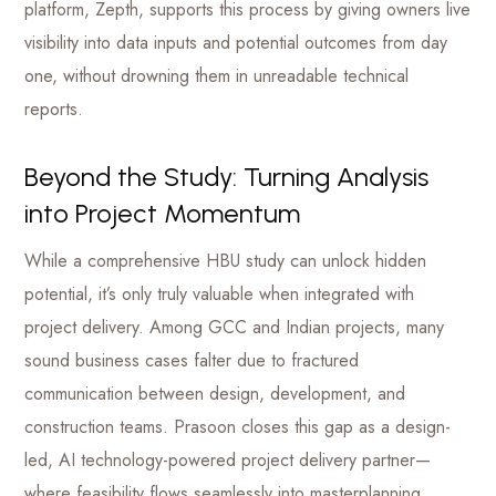
platform, Zepth, supports this process by giving owners live
visibility into data inputs and potential outcomes from day
one, without drowning them in unreadable technical
reports.
Beyond the Study: Turning Analysis
into Project Momentum
While a comprehensive HBU study can unlock hidden
potential, it’s only truly valuable when integrated with
project delivery. Among GCC and Indian projects, many
sound business cases falter due to fractured
communication between design, development, and
construction teams. Prasoon closes this gap as a design-
led, AI technology-powered project delivery partner—
where feasibility flows seamlessly into masterplanning,