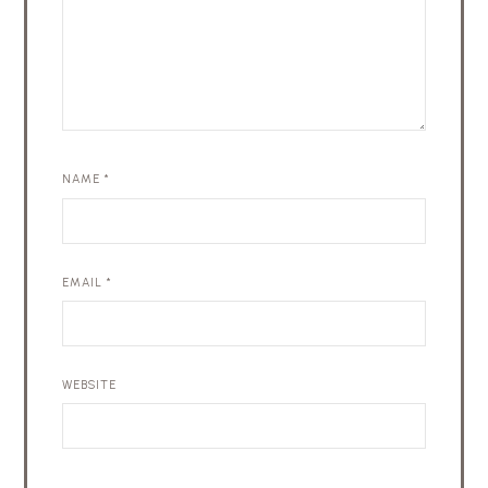
NAME
*
EMAIL
*
WEBSITE