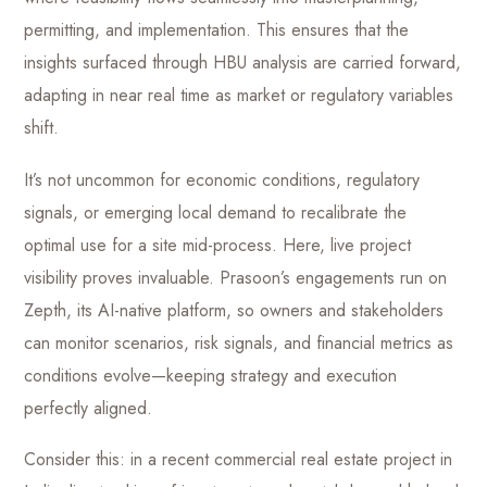
permitting, and implementation. This ensures that the
insights surfaced through HBU analysis are carried forward,
adapting in near real time as market or regulatory variables
shift.
It’s not uncommon for economic conditions, regulatory
signals, or emerging local demand to recalibrate the
optimal use for a site mid-process. Here, live project
visibility proves invaluable. Prasoon’s engagements run on
Zepth, its AI-native platform, so owners and stakeholders
can monitor scenarios, risk signals, and financial metrics as
conditions evolve—keeping strategy and execution
perfectly aligned.
Consider this: in a recent commercial real estate project in