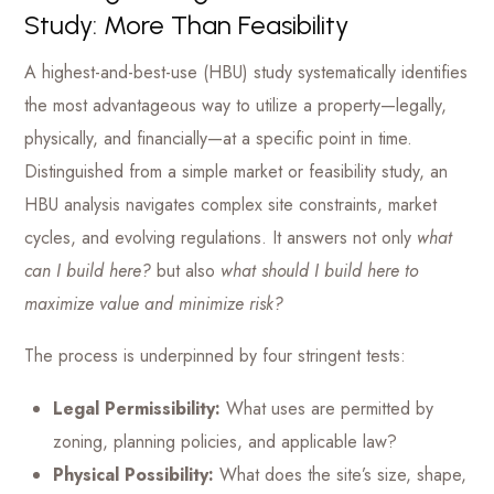
Study: More Than Feasibility
A highest-and-best-use (HBU) study systematically identifies
the most advantageous way to utilize a property—legally,
physically, and financially—at a specific point in time.
Distinguished from a simple market or feasibility study, an
HBU analysis navigates complex site constraints, market
cycles, and evolving regulations. It answers not only
what
can I build here?
but also
what should I build here to
maximize value and minimize risk?
The process is underpinned by four stringent tests:
Legal Permissibility:
What uses are permitted by
zoning, planning policies, and applicable law?
Physical Possibility:
What does the site’s size, shape,