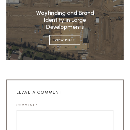
Wayfinding and Brand
Identity in Large
Developments
VIEW POST
LEAVE A COMMENT
COMMENT
*