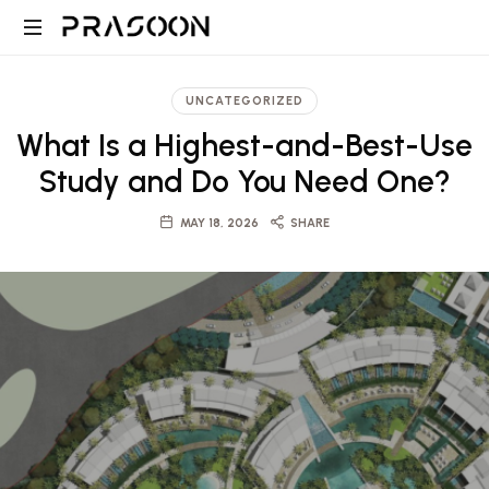
Prasoon
PRASOON
|
is
UNCATEGORIZED
an
A
What Is a Highest-and-Best-Use
award
winning
Study and Do You Need One?
Global
Architectural
and
MAY 18, 2026
SHARE
Design,
Project
Management
firm
Architecture,
in
Dubai
Engineering
and
Saudi
and
with
projects
ranging
Project
from