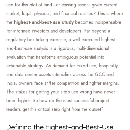
use for this plot of land—or existing asset—given current
market, legal, physical, and financial realities? This is where
the
highest-and-best-use study
becomes indispensable
for informed investors and developers. Far beyond a
regulatory box-ticking exercise, a well-executed highest-
and-best-use analysis is a rigorous, multi-dimensional
evaluation that transforms ambiguous potential into
actionable strategy. As demand for mixed-use, hospitality,
and data center assets intensifies across the GCC and
India, owners face stiffer competition and tighter margins.
The stakes for getting your site’s use wrong have never
been higher. So how do the most successful project
leaders get this critical step right from the outset?
Defining the Highest-and-Best-Use