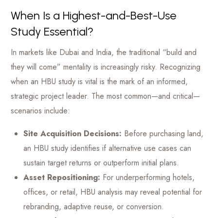
When Is a Highest-and-Best-Use
Study Essential?
In markets like Dubai and India, the traditional “build and
they will come” mentality is increasingly risky. Recognizing
when an HBU study is vital is the mark of an informed,
strategic project leader. The most common—and critical—
scenarios include:
Site Acquisition Decisions:
Before purchasing land,
an HBU study identifies if alternative use cases can
sustain target returns or outperform initial plans.
Asset Repositioning:
For underperforming hotels,
offices, or retail, HBU analysis may reveal potential for
rebranding, adaptive reuse, or conversion.