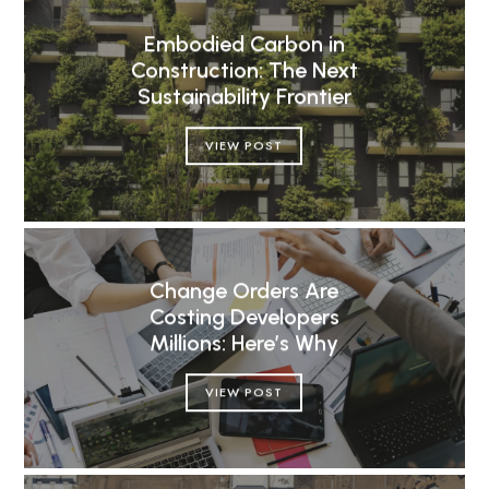
Embodied Carbon in
Construction: The Next
Sustainability Frontier
VIEW POST
Change Orders Are
Costing Developers
Millions: Here’s Why
VIEW POST