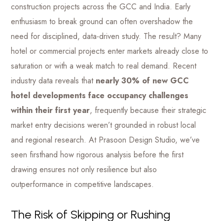
construction projects across the GCC and India. Early
enthusiasm to break ground can often overshadow the
need for disciplined, data-driven study. The result? Many
hotel or commercial projects enter markets already close to
saturation or with a weak match to real demand. Recent
industry data reveals that
nearly 30% of new GCC
hotel developments face occupancy challenges
within their first year
, frequently because their strategic
market entry decisions weren’t grounded in robust local
and regional research. At Prasoon Design Studio, we’ve
seen firsthand how rigorous analysis before the first
drawing ensures not only resilience but also
outperformance in competitive landscapes.
The Risk of Skipping or Rushing