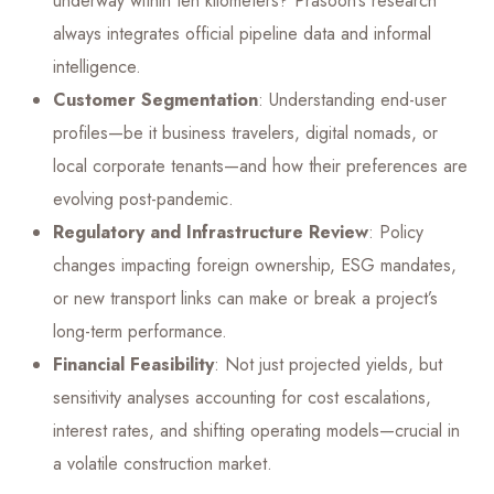
underway within ten kilometers? Prasoon’s research
always integrates official pipeline data and informal
intelligence.
Customer Segmentation
: Understanding end-user
profiles—be it business travelers, digital nomads, or
local corporate tenants—and how their preferences are
evolving post-pandemic.
Regulatory and Infrastructure Review
: Policy
changes impacting foreign ownership, ESG mandates,
or new transport links can make or break a project’s
long-term performance.
Financial Feasibility
: Not just projected yields, but
sensitivity analyses accounting for cost escalations,
interest rates, and shifting operating models—crucial in
a volatile construction market.