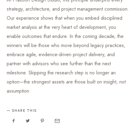
strategy, architecture, and project management commission.
Our experience shows that when you embed disciplined
market analysis at the very heart of development, you
enable outcomes that endure. In the coming decade, the
winners will be those who move beyond legacy practices,
embrace agile, evidence-driven project delivery, and
partner with advisors who see further than the next
milestone. Skipping the research step is no longer an
option—the strongest assets are those built on insight, not
assumption.
SHARE THIS