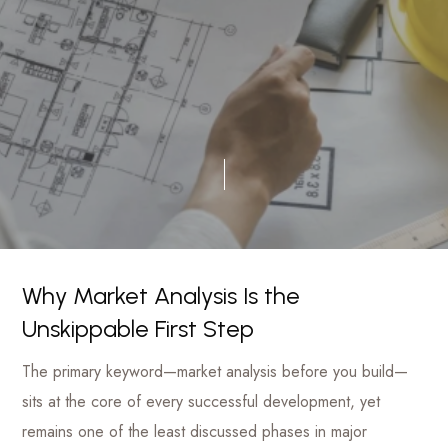
luxury
Management
hotels
to
Firm
commercial
projects
Why Market Analysis Is the
Unskippable First Step
The primary keyword—market analysis before you build—
sits at the core of every successful development, yet
remains one of the least discussed phases in major