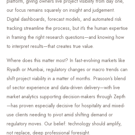
platform, giving owners live project visibility from day one,
our focus remains squarely on insight and judgement.
Digital dashboards, forecast models, and automated risk
tracking streamline the process, but it’s the human expertise
in framing the right research questions—and knowing how
to interpret results—that creates true value.
Where does this matter most? In fast-evolving markets like
Riyadh or Mumbai, regulatory changes or macro trends can
shift project viability in a matter of months. Prasoon’s blend
of sector experience and data-driven delivery—with live
market analytics supporting decision-makers through Zepth
—has proven especially decisive for hospitality and mixed-
use clients needing to pivot amid shifting demand or
regulatory moves. Our belief: technology should amplify,
not replace, deep professional foresight.