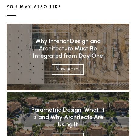
YOU MAY ALSO LIKE
Why Interior Design and
Architecture Must Be
Integrated from Day One
VIEW POST
Parametric Design: What It
Is and Why Architects Are
Using It