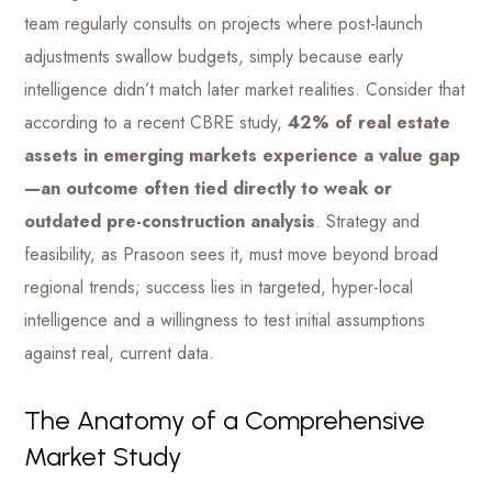
team regularly consults on projects where post-launch
adjustments swallow budgets, simply because early
intelligence didn’t match later market realities. Consider that
according to a recent CBRE study,
42% of real estate
assets in emerging markets experience a value gap
—an outcome often tied directly to weak or
outdated pre-construction analysis
. Strategy and
feasibility, as Prasoon sees it, must move beyond broad
regional trends; success lies in targeted, hyper-local
intelligence and a willingness to test initial assumptions
against real, current data.
The Anatomy of a Comprehensive
Market Study