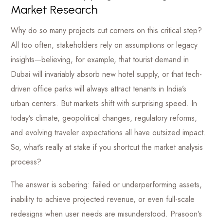
Market Research
Why do so many projects cut corners on this critical step?
All too often, stakeholders rely on assumptions or legacy
insights—believing, for example, that tourist demand in
Dubai will invariably absorb new hotel supply, or that tech-
driven office parks will always attract tenants in India’s
urban centers. But markets shift with surprising speed. In
today’s climate, geopolitical changes, regulatory reforms,
and evolving traveler expectations all have outsized impact.
So, what’s really at stake if you shortcut the market analysis
process?
The answer is sobering: failed or underperforming assets,
inability to achieve projected revenue, or even full-scale
redesigns when user needs are misunderstood. Prasoon’s