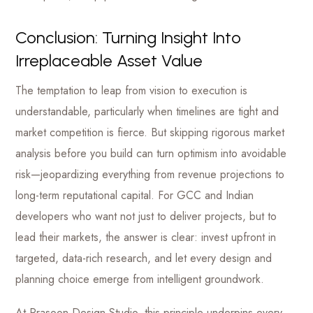
Conclusion: Turning Insight Into
Irreplaceable Asset Value
The temptation to leap from vision to execution is
understandable, particularly when timelines are tight and
market competition is fierce. But skipping rigorous market
analysis before you build can turn optimism into avoidable
risk—jeopardizing everything from revenue projections to
long-term reputational capital. For GCC and Indian
developers who want not just to deliver projects, but to
lead their markets, the answer is clear: invest upfront in
targeted, data-rich research, and let every design and
planning choice emerge from intelligent groundwork.
At Prasoon Design Studio, this principle underpins every