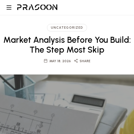
Prasoon
PRASOON
|
is
UNCATEGORIZED
an
A
Market Analysis Before You Build:
award
winning
The Step Most Skip
Global
Architectural
and
MAY 18, 2026
SHARE
Design,
Project
Management
firm
Architecture,
in
Dubai
Engineering
and
Saudi
and
with
projects
ranging
Project
from