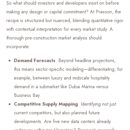
So what should investors and developers insist on before
making any design or capital commitment? At Prasoon, the
recipe is structured but nuanced, blending quantitative rigor
with contextual interpretation for every market study. A
thorough pre-construction market analysis should
incorporate:
Demand Forecasts
: Beyond headline projections,
this means sector-specific modeling—differentiating, for
example, between luxury and midscale hospitality
demand in a submarket like Dubai Marina versus
Business Bay.
Competitive Supply Mapping
: Identifying not just
current competitors, but also planned future
developments. Are five new data centers already