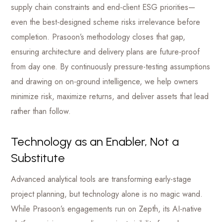
supply chain constraints and end-client ESG priorities—
even the best-designed scheme risks irrelevance before
completion. Prasoon’s methodology closes that gap,
ensuring architecture and delivery plans are future-proof
from day one. By continuously pressure-testing assumptions
and drawing on on-ground intelligence, we help owners
minimize risk, maximize returns, and deliver assets that lead
rather than follow.
Technology as an Enabler, Not a
Substitute
Advanced analytical tools are transforming early-stage
project planning, but technology alone is no magic wand.
While Prasoon’s engagements run on Zepth, its AI-native