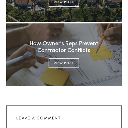
VIEW POST
How Owner’s Reps Prevent
Contractor Conflicts
VIEW POST
LEAVE A COMMENT