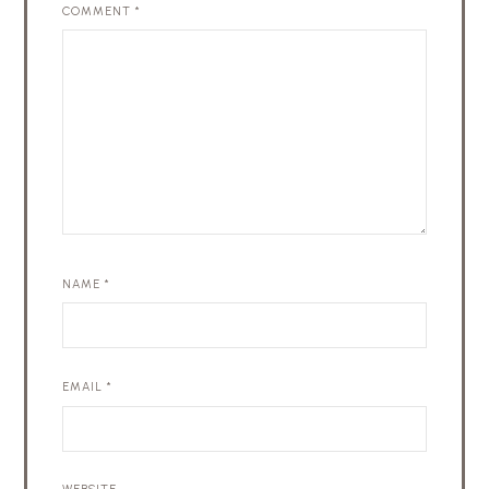
COMMENT
*
NAME
*
EMAIL
*