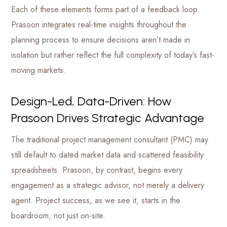
Each of these elements forms part of a feedback loop.
Prasoon integrates real-time insights throughout the
planning process to ensure decisions aren’t made in
isolation but rather reflect the full complexity of today’s fast-
moving markets.
Design-Led, Data-Driven: How
Prasoon Drives Strategic Advantage
The traditional project management consultant (PMC) may
still default to dated market data and scattered feasibility
spreadsheets. Prasoon, by contrast, begins every
engagement as a strategic advisor, not merely a delivery
agent. Project success, as we see it, starts in the
boardroom, not just on-site.