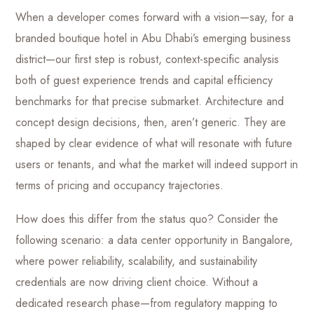
When a developer comes forward with a vision—say, for a
branded boutique hotel in Abu Dhabi’s emerging business
district—our first step is robust, context-specific analysis
both of guest experience trends and capital efficiency
benchmarks for that precise submarket. Architecture and
concept design decisions, then, aren’t generic. They are
shaped by clear evidence of what will resonate with future
users or tenants, and what the market will indeed support in
terms of pricing and occupancy trajectories.
How does this differ from the status quo? Consider the
following scenario: a data center opportunity in Bangalore,
where power reliability, scalability, and sustainability
credentials are now driving client choice. Without a
dedicated research phase—from regulatory mapping to