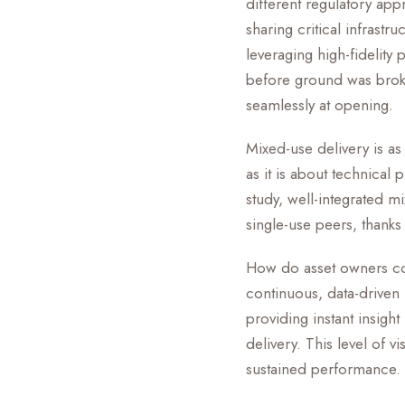
different regulatory app
sharing critical infras
leveraging high-fidelity 
before ground was bro
seamlessly at opening.
Mixed-use delivery is a
as it is about technical
study, well-integrated m
single-use peers, thanks 
How do asset owners con
continuous, data-driven
providing instant insigh
delivery. This level of vi
sustained performance.