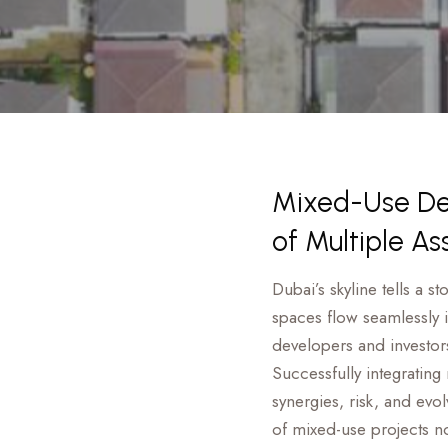
Mixed-Use Dev
of Multiple As
Dubai’s skyline tells a s
spaces flow seamlessly 
developers and investor
Successfully integrating
synergies, risk, and evo
of mixed-use projects no