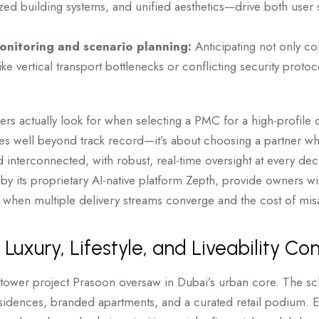
zed building systems, and unified aesthetics—drive both user s
onitoring and scenario planning:
Anticipating not only con
(like vertical transport bottlenecks or conflicting security proto
rs actually look for when selecting a PMC for a high-profil
s well beyond track record—it’s about choosing a partner who
nd interconnected, with robust, real-time oversight at every dec
its proprietary AI-native platform Zepth, provide owners with
al when multiple delivery streams converge and the cost of mi
 Luxury, Lifestyle, and Liveability C
-tower project Prasoon oversaw in Dubai’s urban core. The sc
esidences, branded apartments, and a curated retail podium. E