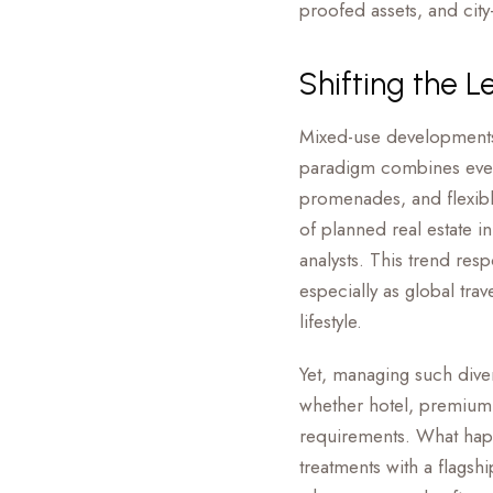
proofed assets, and city
Shifting the L
Mixed-use developments 
paradigm combines everyt
promenades, and flexibl
of planned real estate i
analysts. This trend re
especially as global tra
lifestyle.
Yet, managing such diver
whether hotel, premium r
requirements. What hap
treatments with a flagsh