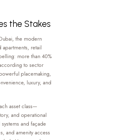
ses the Stakes
 Dubai, the modern
 apartments, retail
pelling: more than 40%
 according to sector
 powerful placemaking,
onvenience, luxury, and
Each asset class—
tory, and operational
 systems and façade
ics, and amenity access