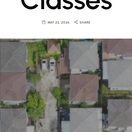
MAY 22, 2026
SHARE