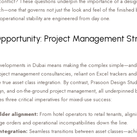
onflict? These questions underpin the importance of a desi
h—one that governs not just the look and feel of the finished 
operational stability are engineered from day one.
Opportunity: Project Management St
evelopments in Dubai means making the complex simple—and
oject management consultancies, reliant on Excel trackers and
e true asset class integration. By contrast, Prasoon Design St
gn, and on-the-ground project management, all underpinned by
 three critical imperatives for mixed-use success:
lder alignment:
From hotel operators to retail tenants, align
ge orders and operational incompatibilities down the line.
ntegration:
Seamless transitions between asset classes—ach