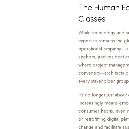
The Human Edg
Classes
While technology and sm
expertise remains the g
operational empathy—is e
anchors, and resident c
where project managemen
conveners—architects of
every stakeholder group
It’s no longer just about
increasingly means embed
consumer habits, even r
or retrofitting digital pl
change and facilitate su