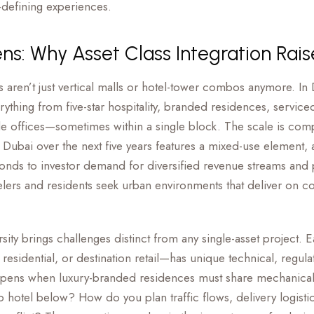
-defining experiences.
ens: Why Asset Class Integration Rai
aren’t just vertical malls or hotel-tower combos anymore. In
hing from five-star hospitality, branded residences, serviced
e offices—sometimes within a single block. The scale is com
n Dubai over the next five years features a mixed-use element,
sponds to investor demand for diversified revenue streams and
velers and residents seek urban environments that deliver on c
sity brings challenges distinct from any single-asset project. 
esidential, or destination retail—has unique technical, regula
pens when luxury-branded residences must share mechanical
ip hotel below? How do you plan traffic flows, delivery logist