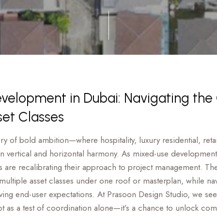
elopment in Dubai: Navigating the
set Classes
tory of bold ambition—where hospitality, luxury residential, re
in vertical and horizontal harmony. As mixed-use development
s are recalibrating their approach to project management. Th
 multiple asset classes under one roof or masterplan, while na
lving end-user expectations. At Prasoon Design Studio, we see 
t as a test of coordination alone—it’s a chance to unlock com