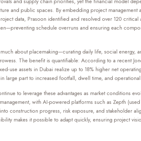
rovals and supply chain priorities, yet the financial model de
tructure and public spaces. By embedding project management a
project data, Prasoon identified and resolved over 120 critical 
ken—preventing schedule overruns and ensuring each compo
s much about placemaking—curating daily life, social energy
 prowess. The benefit is quantifiable: According to a recent Jon
ixed-use assets in Dubai realize up to 18% higher net operatin
in large part to increased footfall, dwell time, and operational
tinue to leverage these advantages as market conditions evol
 management, with AI-powered platforms such as Zepth (used i
t into construction progress, risk exposure, and stakeholder a
sibility makes it possible to adapt quickly, ensuring project visio