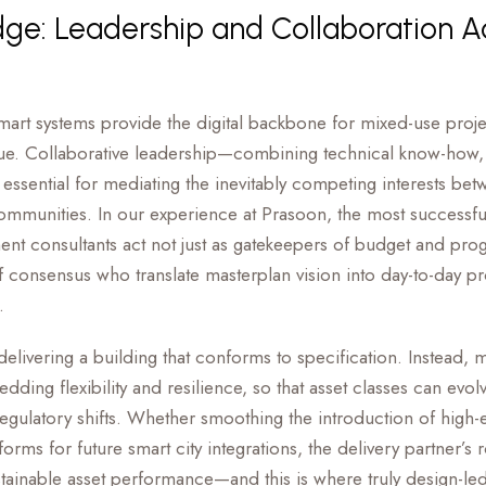
e: Leadership and Collaboration A
art systems provide the digital backbone for mixed-use proje
lue. Collaborative leadership—combining technical know-how, f
ssential for mediating the inevitably competing interests betw
ommunities. In our experience at Prasoon, the most successful
t consultants act not just as gatekeepers of budget and prog
 consensus who translate masterplan vision into day-to-day p
.
 delivering a building that conforms to specification. Instead, 
ding flexibility and resilience, so that asset classes can evo
egulatory shifts. Whether smoothing the introduction of high-
atforms for future smart city integrations, the delivery partner’s r
stainable asset performance—and this is where truly design-le