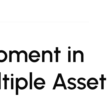
oject Management Firm
al projects
pment in
iple Asset