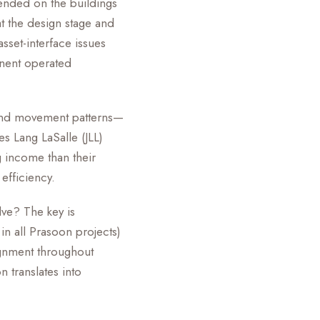
pended on the buildings
t the design stage and
asset-interface issues
nent operated
, and movement patterns—
es Lang LaSalle (JLL)
g income than their
 efficiency.
ve? The key is
n all Prasoon projects)
lignment throughout
n translates into