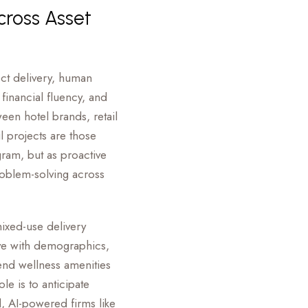
cross Asset
ct delivery, human
inancial fluency, and
een hotel brands, retail
 projects are those
ram, but as proactive
roblem-solving across
mixed-use delivery
lve with demographics,
end wellness amenities
ole is to anticipate
d, AI-powered firms like