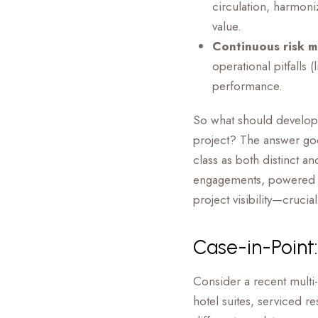
circulation, harmoni
value.
Continuous risk m
operational pitfalls 
performance.
So what should develope
project? The answer goe
class as both distinct a
engagements, powered by 
project visibility—cruci
Case-in-Point:
Consider a recent multi
hotel suites, serviced r