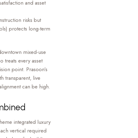
atisfaction and asset
struction risks but
cols) protects long-term
e downtown mixed-use
 treats every asset
ision point. Prasoon’s
 transparent, live
salignment can be high.
ombined
heme integrated luxury
ach vertical required