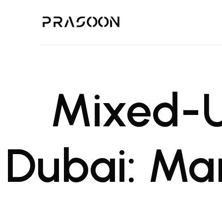
Prasoon | A Global Design,
PRASOON is an award winning Architectural and Project Managemen
Mixed-U
Dubai: Ma