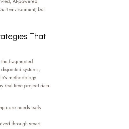
gn-led, AI-powered
built environment, but
rategies That
 the fragmented
 disjointed systems,
udio’s methodology
 real-time project data.
ing core needs early
ieved through smart