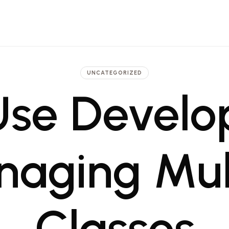
 Architecture, Engineering and Pr
t firm in Dubai and Saudi with projects ranging from luxury hotels to commerci
UNCATEGORIZED
se Develo
naging Mult
Classes