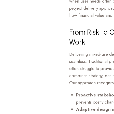
when user needs often c
project delivery approac
how financial value and 
From Risk to 
Work
Delivering mixed-use d
seamless. Traditional pr
often struggle to provid
combines strategy, desi
Our approach recognizes
Proactive stakeho
prevents costly chan
Adaptive design i