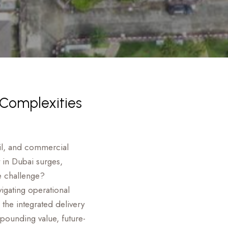
 Complexities
tail, and commercial
 in Dubai surges,
e challenge?
vigating operational
the integrated delivery
pounding value, future-