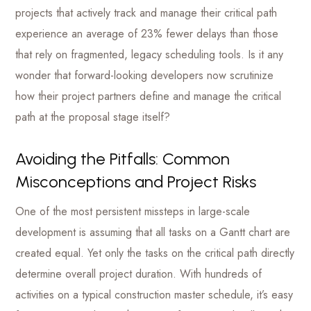
projects that actively track and manage their critical path
experience an average of 23% fewer delays than those
that rely on fragmented, legacy scheduling tools. Is it any
wonder that forward-looking developers now scrutinize
how their project partners define and manage the critical
path at the proposal stage itself?
Avoiding the Pitfalls: Common
Misconceptions and Project Risks
One of the most persistent missteps in large-scale
development is assuming that all tasks on a Gantt chart are
created equal. Yet only the tasks on the critical path directly
determine overall project duration. With hundreds of
activities on a typical construction master schedule, it’s easy