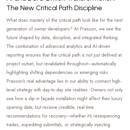
The New Critical Path Discipline
What does mastery of the critical path look like for the next
generation of owner-developers? At Prasoon, we see the
future shaped by data, discipline, and integrated thinking.
The combination of advanced analytics and AI-driven
reporting ensures that the critical path is not just defined at
project outset, but revalidated throughout—automatically
highlighting shifting dependencies or emerging risks.
Prasoon’s real advantage lies in our ability to connect high-
level strategy with day-to-day site realities. Owners not only
see how a slip in façade installation might affect their luxury
opening date, but receive credible, real-time
recommendations for recovery—whether it’s resequencing
trades, expediting submittals, or strategically injecting