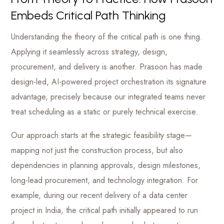
Embeds Critical Path Thinking
Understanding the theory of the critical path is one thing.
Applying it seamlessly across strategy, design,
procurement, and delivery is another. Prasoon has made
design-led, AI-powered project orchestration its signature
advantage, precisely because our integrated teams never
treat scheduling as a static or purely technical exercise.
Our approach starts at the strategic feasibility stage—
mapping not just the construction process, but also
dependencies in planning approvals, design milestones,
long-lead procurement, and technology integration. For
example, during our recent delivery of a data center
project in India, the critical path initially appeared to run