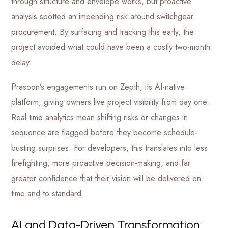
through structure and envelope works, but proactive
analysis spotted an impending risk around switchgear
procurement. By surfacing and tracking this early, the
project avoided what could have been a costly two-month
delay.
Prasoon’s engagements run on Zepth, its AI-native
platform, giving owners live project visibility from day one.
Real-time analytics mean shifting risks or changes in
sequence are flagged before they become schedule-
busting surprises. For developers, this translates into less
firefighting, more proactive decision-making, and far
greater confidence that their vision will be delivered on
time and to standard.
AI and Data-Driven Transformation: