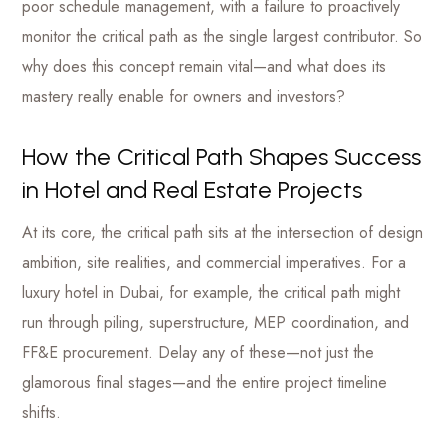
poor schedule management, with a failure to proactively
monitor the critical path as the single largest contributor. So
why does this concept remain vital—and what does its
mastery really enable for owners and investors?
How the Critical Path Shapes Success
in Hotel and Real Estate Projects
At its core, the critical path sits at the intersection of design
ambition, site realities, and commercial imperatives. For a
luxury hotel in Dubai, for example, the critical path might
run through piling, superstructure, MEP coordination, and
FF&E procurement. Delay any of these—not just the
glamorous final stages—and the entire project timeline
shifts.