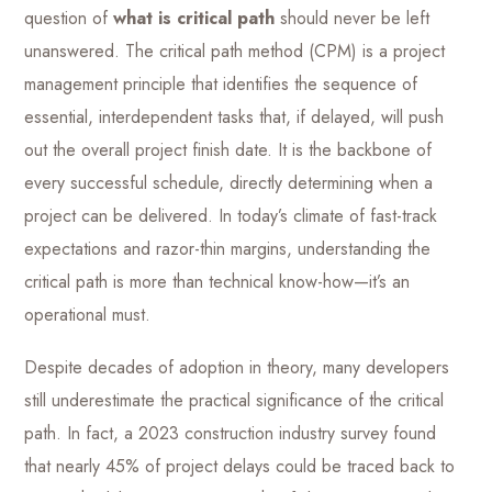
question of
what is critical path
should never be left
unanswered. The critical path method (CPM) is a project
management principle that identifies the sequence of
essential, interdependent tasks that, if delayed, will push
out the overall project finish date. It is the backbone of
every successful schedule, directly determining when a
project can be delivered. In today’s climate of fast-track
expectations and razor-thin margins, understanding the
critical path is more than technical know-how—it’s an
operational must.
Despite decades of adoption in theory, many developers
still underestimate the practical significance of the critical
path. In fact, a 2023 construction industry survey found
that nearly 45% of project delays could be traced back to