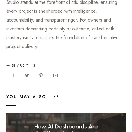
Studio stands at the forefront of this discipline, ensuring
every project is shepherded with intelligence,
accountability, and transparent rigor. For owners and
investors demanding certainty of outcome, critical path
mastery isn’t a detail; it’s the foundation of transformative
project delivery.
SHARE THIS
YOU MAY ALSO LIKE
How AI Dashboards Are