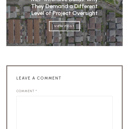
They Demand a Different
Level of Project Oversight
VIEW POST
LEAVE A COMMENT
COMMENT
*