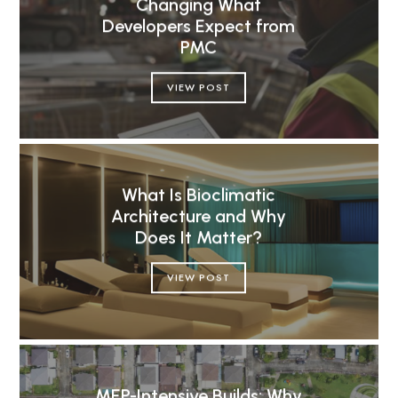
Changing What
Developers Expect from
PMC
VIEW POST
What Is Bioclimatic
Architecture and Why
Does It Matter?
VIEW POST
MEP-Intensive Builds: Why