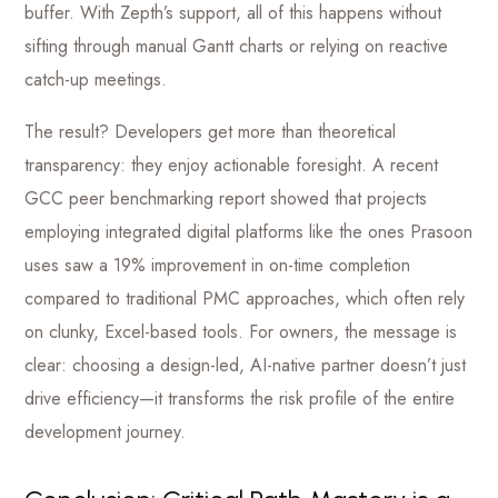
buffer. With Zepth’s support, all of this happens without
sifting through manual Gantt charts or relying on reactive
catch-up meetings.
The result? Developers get more than theoretical
transparency: they enjoy actionable foresight. A recent
GCC peer benchmarking report showed that projects
employing integrated digital platforms like the ones Prasoon
uses saw a 19% improvement in on-time completion
compared to traditional PMC approaches, which often rely
on clunky, Excel-based tools. For owners, the message is
clear: choosing a design-led, AI-native partner doesn’t just
drive efficiency—it transforms the risk profile of the entire
development journey.