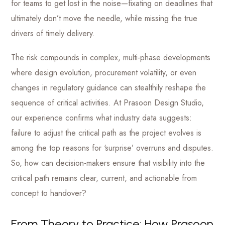
for teams to get lost in the noise—fixating on deadlines that
ultimately don’t move the needle, while missing the true
drivers of timely delivery.
The risk compounds in complex, multi-phase developments
where design evolution, procurement volatility, or even
changes in regulatory guidance can stealthily reshape the
sequence of critical activities. At Prasoon Design Studio,
our experience confirms what industry data suggests:
failure to adjust the critical path as the project evolves is
among the top reasons for ‘surprise’ overruns and disputes.
So, how can decision-makers ensure that visibility into the
critical path remains clear, current, and actionable from
concept to handover?
From Theory to Practice: How Prasoon