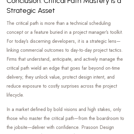
Conclusion: Critical Path Mastery is a
Strategic Asset
The critical path is more than a technical scheduling
concept or a feature buried in a project manager’s toolkit.
For today’s discerning developers, it is a strategic lens—
linking commercial outcomes to day-to-day project tactics.
Firms that understand, anticipate, and actively manage the
critical path wield an edge that goes far beyond on-time
delivery; they unlock value, protect design intent, and
reduce exposure to costly surprises across the project
lifecycle.
In a market defined by bold visions and high stakes, only
those who master the critical path—from the boardroom to
the jobsite—deliver with confidence. Prasoon Design