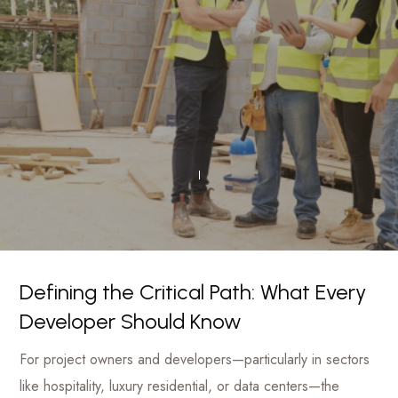
luxury
Management
hotels
to
Firm
commercial
projects
Defining the Critical Path: What Every
Developer Should Know
For project owners and developers—particularly in sectors
like hospitality, luxury residential, or data centers—the