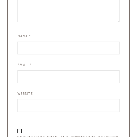
NAME
*
EMAIL
*
WEBSITE