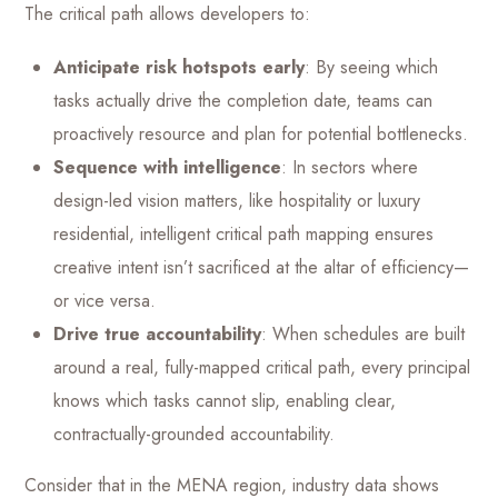
The critical path allows developers to:
Anticipate risk hotspots early
: By seeing which
tasks actually drive the completion date, teams can
proactively resource and plan for potential bottlenecks.
Sequence with intelligence
: In sectors where
design-led vision matters, like hospitality or luxury
residential, intelligent critical path mapping ensures
creative intent isn’t sacrificed at the altar of efficiency—
or vice versa.
Drive true accountability
: When schedules are built
around a real, fully-mapped critical path, every principal
knows which tasks cannot slip, enabling clear,
contractually-grounded accountability.
Consider that in the MENA region, industry data shows