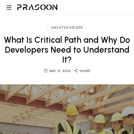
Prasoon
PRASOON
|
is
UNCATEGORIZED
an
A
What Is Critical Path and Why Do
award
winning
Developers Need to Understand
Global
Architectural
It?
and
Design,
Project
MAY 19, 2026
SHARE
Management
firm
Architecture,
in
Dubai
Engineering
and
Saudi
and
with
projects
ranging
Project
from